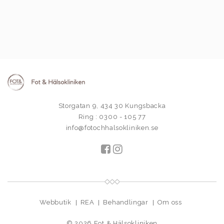
Storgatan 9, 434 30 Kungsbacka
Ring : 0300 - 105 77
info@fotochhalsokliniken.se
Webbutik
REA
Behandlingar
Om oss
© 2026
Fot & Hälsokliniken