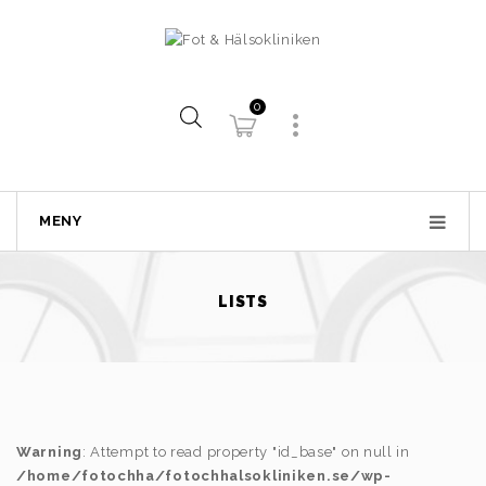
0
MENY
LISTS
Warning
: Attempt to read property "id_base" on null in
/home/fotochha/fotochhalsokliniken.se/wp-