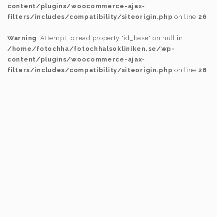
content/plugins/woocommerce-ajax-
filters/includes/compatibility/siteorigin.php
on line
26
Warning
: Attempt to read property "id_base" on null in
/home/fotochha/fotochhalsokliniken.se/wp-
content/plugins/woocommerce-ajax-
filters/includes/compatibility/siteorigin.php
on line
26